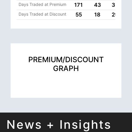
Days Traded at Premium
171
43
33
Days Traded at Discount
55
18
29
PREMIUM/DISCOUNT
GRAPH
News + Insights