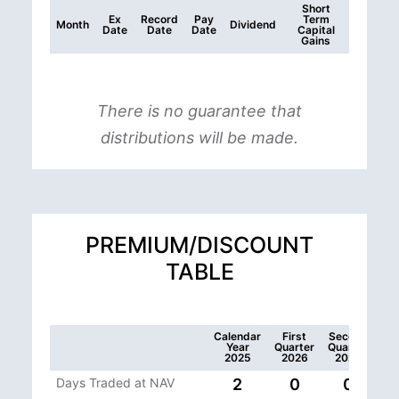
Short
Ex
Record
Pay
Term
Month
Dividend
Date
Date
Date
Capital
Gains
There is no guarantee that
distributions will be made.
PREMIUM/DISCOUNT
TABLE
Calendar
First
Second
Year
Quarter
Quarter
2025
2026
2026
Days Traded at NAV
2
0
0