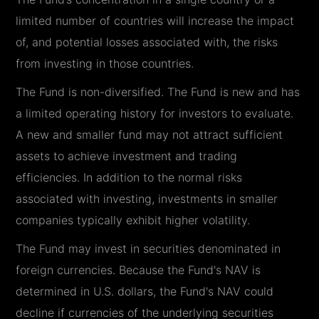
limited number of countries will increase the impact
of, and potential losses associated with, the risks
from investing in those countries.
The Fund is non-diversified. The Fund is new and has
a limited operating history for investors to evaluate.
A new and smaller fund may not attract sufficient
assets to achieve investment and trading
efficiencies. In addition to the normal risks
associated with investing, investments in smaller
companies typically exhibit higher volatility.
The Fund may invest in securities denominated in
foreign currencies. Because the Fund's NAV is
determined in U.S. dollars, the Fund's NAV could
decline if currencies of the underlying securities