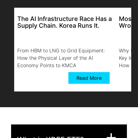
The AI Infrastructure Race Has a
Most K
Supply Chain. Korea Runs It.
Wrong
From HBM to LNG to Grid Equipment:
Why Bro
How the Physical Layer of the AI
Key Ind
Economy Points to KMCA
How KMC
Read More
add