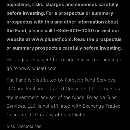
objectives, risks, charges and expenses carefully
before investing. For a prospectus or summary
prospectus with this and other information about
the Fund, please call 1-855-900-0030 or visit our
website at www.plusetf.com. Read the prospectus
or summary prospectus carefully before investing.
Holdings are subject to change. For current holdings
go to www.plusetf.com.
The Fund is distributed by Foreside Fund Services,
LLC and Exchange Traded Concepts, LLC serves as
the investment advisor of the funds. Foreside Fund
Services, LLC is not affiliated with Exchange Traded
Concepts, LLC or any of its affiliates.
Risk Disclosures: