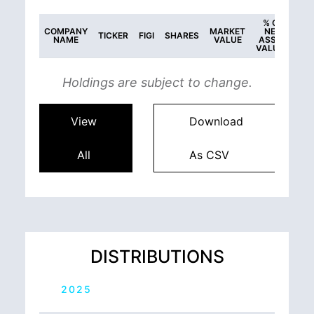
% OF
COMPANY
MARKET
NET
TICKER
FIGI
SHARES
NAME
VALUE
ASSET
VALUES
Holdings are subject to change.
View
Download
All
As CSV
DISTRIBUTIONS
2025