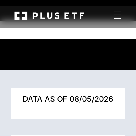
☰
DATA AS OF 08/05/2026