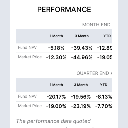
PERFORMANCE
MONTH END AS OF: 
1 Month
3 Month
YTD
In
Cum
Fund NAV
-5.18%
-39.43%
-12.89%
9
Market Price
-12.30%
-44.96%
-19.05%
8
QUARTER END AS OF: 
Si
1 Month
3 Month
YTD
Ince
Cumul
Fund NAV
-20.17%
-19.56%
-8.13%
105
Market Price
-19.00%
-23.19%
-7.70%
108
The performance data quoted