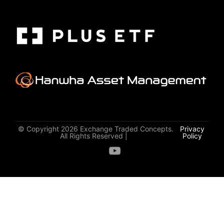
© Copyright 2026 Exchange Traded Concepts.
Privacy
All Rights Reserved |
Policy