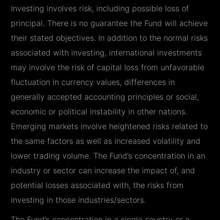
Investing involves risk, including possible loss of
principal. There is no guarantee the Fund will achieve
their stated objectives. In addition to the normal risks
associated with investing, international investments
may involve the risk of capital loss from unfavorable
fluctuation in currency values, differences in
generally accepted accounting principles or social,
economic or political instability in other nations.
Emerging markets involve heightened risks related to
the same factors as well as increased volatility and
lower trading volume. The Fund’s concentration in an
industry or sector can increase the impact of, and
potential losses associated with, the risks from
investing in those industries/sectors.
The Fund’s concentration in a single country or a