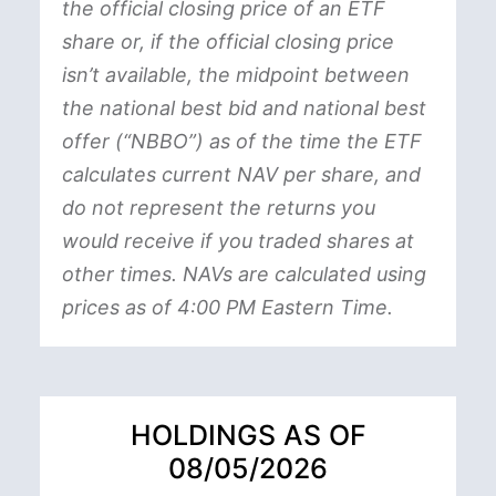
the official closing price of an ETF
share or, if the official closing price
isn’t available, the midpoint between
the national best bid and national best
offer (“NBBO”) as of the time the ETF
calculates current NAV per share, and
do not represent the returns you
would receive if you traded shares at
other times. NAVs are calculated using
prices as of 4:00 PM Eastern Time.
HOLDINGS AS OF
08/05/2026