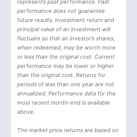
represents past performance. Past
performance does not guarantee
future results. Investment return and
principal value of an investment will
fluctuate so that an investor’s shares,
when redeemed, may be worth more
or less than the original cost. Current
performance may be lower or higher
than the original cost. Returns for
periods of less than one year are not
annualized. Performance data for the
most recent month-end is available
above.
The market price returns are based on