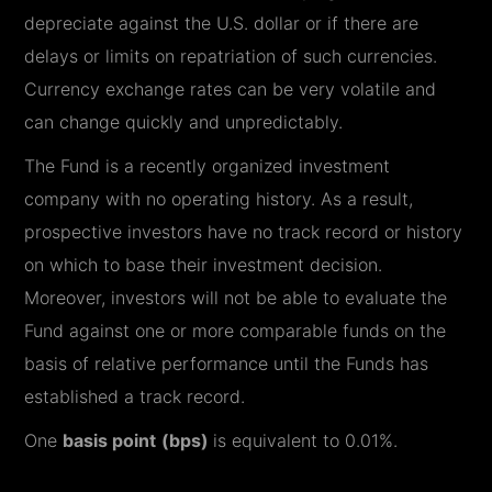
depreciate against the U.S. dollar or if there are
delays or limits on repatriation of such currencies.
Currency exchange rates can be very volatile and
can change quickly and unpredictably.
The Fund is a recently organized investment
company with no operating history. As a result,
prospective investors have no track record or history
on which to base their investment decision.
Moreover, investors will not be able to evaluate the
Fund against one or more comparable funds on the
basis of relative performance until the Funds has
established a track record.
One
basis point
(bps)
is equivalent to 0.01%.