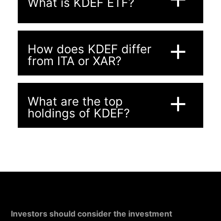
What is KDEF ETF?
add
How does KDEF differ
from ITA or XAR?
add
What are the top
holdings of KDEF?
Investors should consider the investment